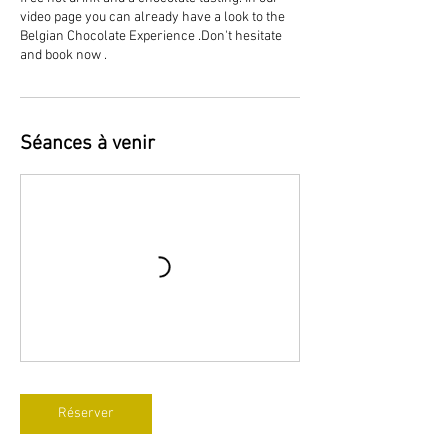
video page you can already have a look to the
Belgian Chocolate Experience .Don't hesitate
and book now .
Séances à venir
Réserver