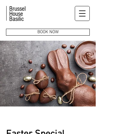
Brussel
House
Basilic
BOOK NOW