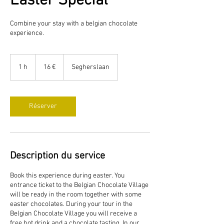
Easter Special
Combine your stay with a belgian chocolate
experience.
16
euros
1 h
1
16 €
Segherslaan
Réserver
Description du service
Book this experience during easter. You
entrance ticket to the Belgian Chocolate Village
will be ready in the room together with some
easter chocolates. During your tour in the
Belgian Chocolate Village you will receive a
free hot drink and a chocolate tasting. In our