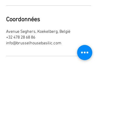
Coordonnées
Avenue Seghers, Koekelberg, België
+32 478 28 68 86
info@brusselhousebasilic.com
Join our mailing list
Subscribe Now